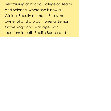
her training at Pacific College of Health
and Science, where she is now a
Clinical Faculty member. She is the
owner of and a practitioner at Lemon
Grove Yoga and Massage, with
locations in both Pacific Beach and
Lemon Grove. She became a certified
teacher of Qigong, breathwork, and
Food-based Healing in 2009, and an
NLP/Reiki Master in 2010. She strongly
believes in grounded spirituality and
loves creating immersive experiences
that are accessible to all.
Jennifer Ellis
JENNIFER ELLIS has had a passion for