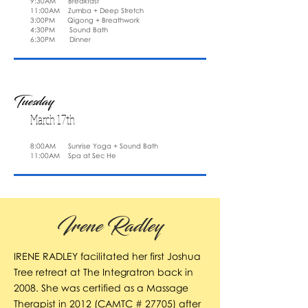
9:30AM Breakfast
11:00AM Zumba + Deep Stretch
3:00PM Qigong + Breathwork
4:30PM Sound Bath
6:30PM Dinner
Tuesday
March 17th
8:00AM Sunrise Yoga + Sound Bath
11:00AM Spa at Sec He
Irene Radley
IRENE RADLEY facilitated her first Joshua
Tree retreat at The Integratron back in
2008. She was certified as a Massage
Therapist in 2012 (CAMTC # 27705) after