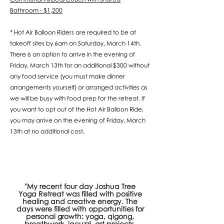
Bathroom - $1,200
* Hot Air Balloon Riders are required to be at
takeoff sites by 6am on Saturday, March 14th.
There is an option to arrive in the evening of
Friday, March 13th for an additional $300 without
any food service (you must make dinner
arrangements yourself) or arranged activities as
we will be busy with food prep for the retreat. If
you want to opt out of the Hot Air Balloon Ride,
you may arrive on the evening of Friday, March
13th at no additional cost.
"My recent four day Joshua Tree
Yoga Retreat was filled with positive
healing and creative energy. The
days were filled with opportunities for
personal growth: yoga, qigong,
breathwork, jacuzzi, art projects,