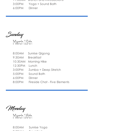
3:00PM Yoga + Sound Bath
6:00PM Dinner
Sunday
March 15th
8:00AM Sunrise Qigong
9:30AM Breakfast
10:30AM Morning Hike
12:30PM Lunch
3:00PM Zumba + Deep Stretch
5:00PM Sound Bath
6:00PM Dinner
8:00PM Fireside Chat - Five Elements
Monday
March 16th
8:00AM Sunrise Yoga