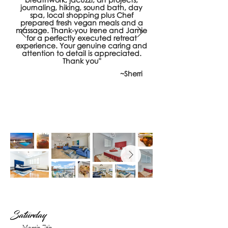
journaling, hiking, sound bath, day
spa, local shopping plus Chef
prepared fresh vegan meals and a
massage. Thank-you Irene and Jamie
for a perfectly executed retreat
experience. Your genuine caring and
attention to detail is appreciated.
Thank you"
~Sherri
Saturday