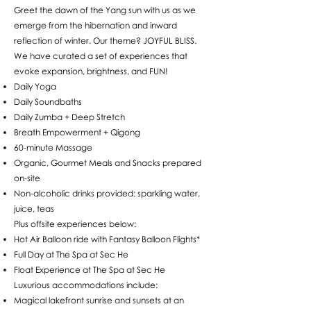
Greet the dawn of the Yang sun with us as we
emerge from the hibernation and inward
reflection of winter. Our theme? JOYFUL BLISS.
We have curated a set of experiences that
evoke expansion, brightness, and FUN!
Daily Yoga
Daily Soundbaths
Daily Zumba + Deep Stretch
Breath Empowerment + Qigong
60-minute Massage
Organic, Gourmet Meals and Snacks prepared
on-site
Non-alcoholic drinks provided: sparkling water,
juice, teas
Plus offsite experiences below:
Hot Air Balloon ride with Fantasy Balloon Flights*
Full Day at The Spa at Sec He
Float Experience at The Spa at Sec He
Luxurious accommodations include:
Magical lakefront sunrise and sunsets at an