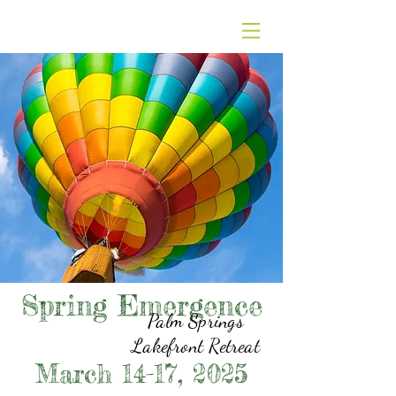
Spring Emergence
Palm Springs
Lakefront Retreat
March 14-17, 2025