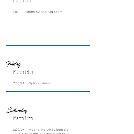
March 7th
TBD Online Meetup via Zoom
Friday
March 13th
7:00PM Optional Arrival
Saturday
March 14th
6:00AM Meet at Hot Air Balloon site
11:00AM Brunch and Introductions