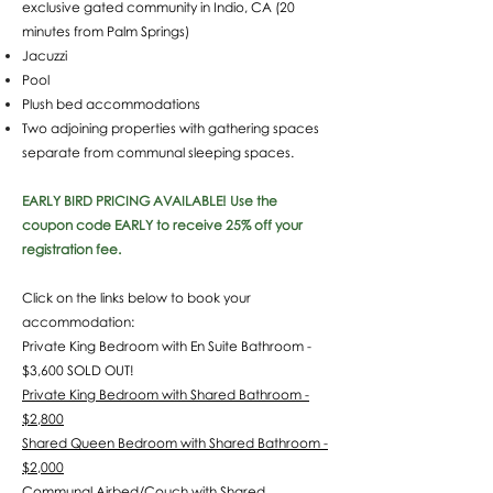
exclusive gated community in Indio, CA (20
minutes from Palm Springs)
Jacuzzi
Pool
Plush bed accommodations
Two adjoining properties with gathering spaces
separate from communal sleeping spaces.
EARLY BIRD PRICING AVAILABLE! Use the
coupon code EARLY to receive 25% off your
registration fee.
Click on the links below to book your
accommodation:
Private King Bedroom with En Suite Bathroom -
$3,600 SOLD OUT!
Private King Bedroom with Shared Bathroom -
$2,800
Shared Queen Bedroom with Shared Bathroom -
$2,000
Communal Airbed/Couch with Shared