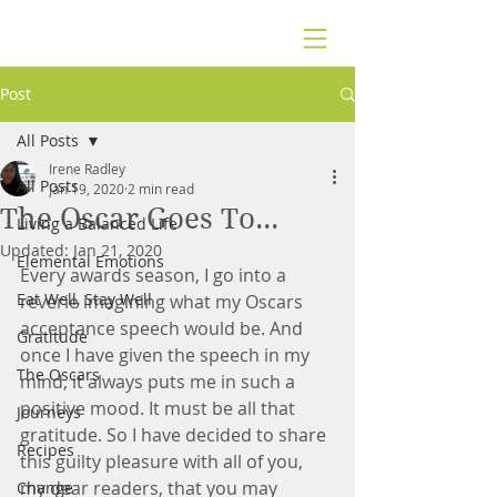
Post
All Posts
Irene Radley
All Posts
Jan 19, 2020
2 min read
The Oscar Goes To...
Living a Balanced Life
Updated:
Jan 21, 2020
Elemental Emotions
Every awards season, I go into a 
Eat Well, Stay Well
reverie imagining what my Oscars 
acceptance speech would be. And 
Gratitude
once I have given the speech in my 
The Oscars
mind, it always puts me in such a 
positive mood. It must be all that 
Journeys
gratitude. So I have decided to share 
Recipes
this guilty pleasure with all of you, 
my dear readers, that you may 
Change