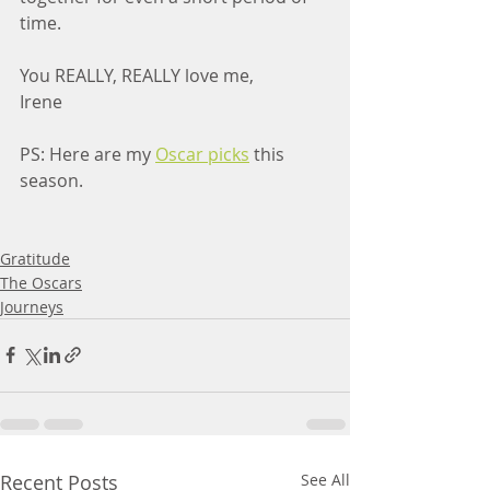
time.
You REALLY, REALLY love me,
Irene
PS: Here are my 
Oscar picks
 this 
season.
Gratitude
The Oscars
Journeys
Recent Posts
See All