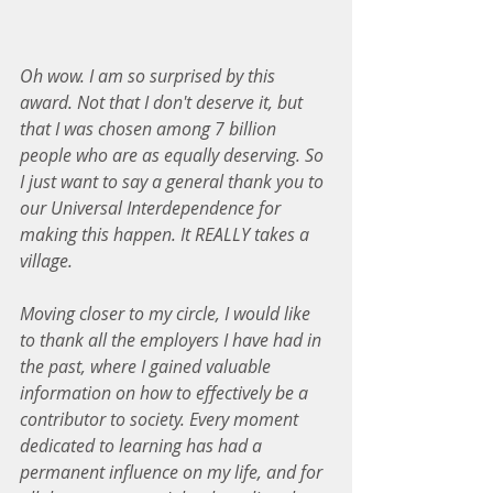
Oh wow. I am so surprised by this 
award. Not that I don't deserve it, but 
that I was chosen among 7 billion 
people who are as equally deserving. So 
I just want to say a general thank you to 
our Universal Interdependence for 
making this happen. It REALLY takes a 
village.
Moving closer to my circle, I would like 
to thank all the employers I have had in 
the past, where I gained valuable 
information on how to effectively be a 
contributor to society. Every moment 
dedicated to learning has had a 
permanent influence on my life, and for 