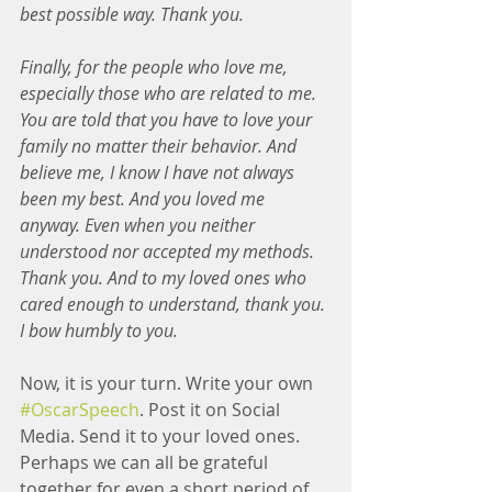
best possible way. Thank you.
Finally, for the people who love me, 
especially those who are related to me. 
You are told that you have to love your 
family no matter their behavior. And 
believe me, I know I have not always 
been my best. And you loved me 
anyway. Even when you neither 
understood nor accepted my methods. 
Thank you. And to my loved ones who 
cared enough to understand, thank you. 
I bow humbly to you.
Now, it is your turn. Write your own 
#OscarSpeech
. Post it on Social 
Media. Send it to your loved ones. 
Perhaps we can all be grateful 
together for even a short period of 