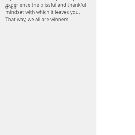
experience the blissful and thankful 
Metal
mindset with which it leaves you. 
That way, we all are winners.