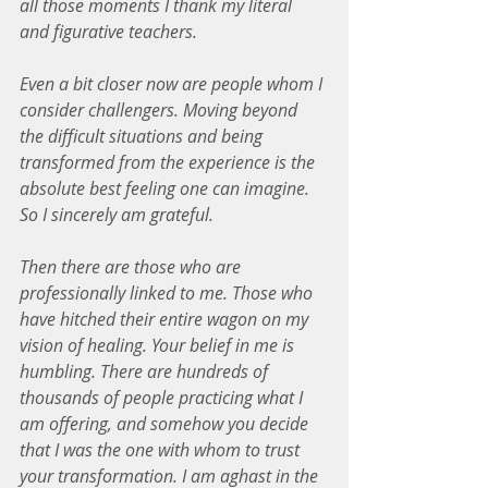
all those moments I thank my literal 
and figurative teachers.
Even a bit closer now are people whom I 
consider challengers. Moving beyond 
the difficult situations and being 
transformed from the experience is the 
absolute best feeling one can imagine. 
So I sincerely am grateful.
Then there are those who are 
professionally linked to me. Those who 
have hitched their entire wagon on my 
vision of healing. Your belief in me is 
humbling. There are hundreds of 
thousands of people practicing what I 
am offering, and somehow you decide 
that I was the one with whom to trust 
your transformation. I am aghast in the 