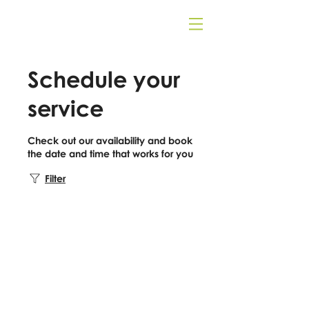
Schedule your
service
Check out our availability and book
the date and time that works for you
Filter