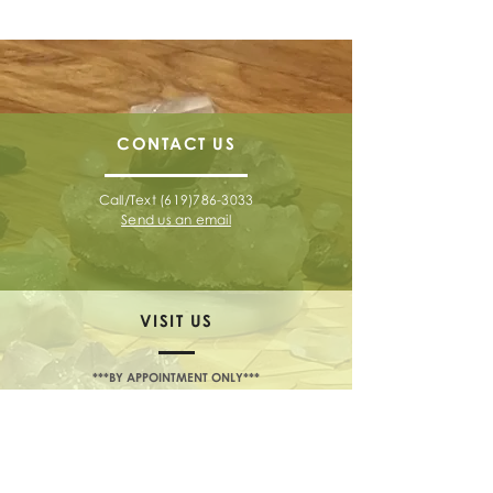
CONTACT
US
Call/Text
(619)786-3033
Send us an email
VISIT US
***BY APPOINTMENT ONLY***
2180 Garnet Avenue, Suite 3L
San Diego, CA 92109
TELL US